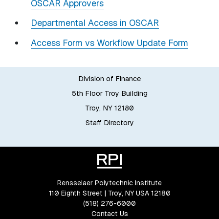
OSCAR Approvers
Departmental Access in OSCAR
Access Form vs Workflow Update Form
Division of Finance
5th Floor Troy Building
Troy, NY 12180
Staff Directory
Rensselaer Polytechnic Institute
110 Eighth Street | Troy, NY USA 12180
(518) 276-6000
Contact Us