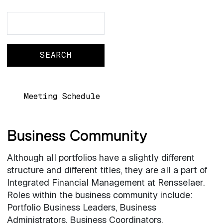
Search
Search
Main navigation
Meeting Schedule
Business Community
Although all portfolios have a slightly different
structure and different titles, they are all a part of
Integrated Financial Management at Rensselaer.
Roles within the business community include:
Portfolio Business Leaders, Business
Administrators, Business Coordinators.