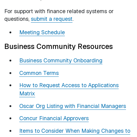
For support with finance related systems or
questions,
submit a request
.
Meeting Schedule
Business Community Resources
Business Community Onboarding
Common Terms
How to Request Access to Applications
Matrix
Oscar Org Listing with Financial Managers
Concur Financial Approvers
Items to Consider When Making Changes to