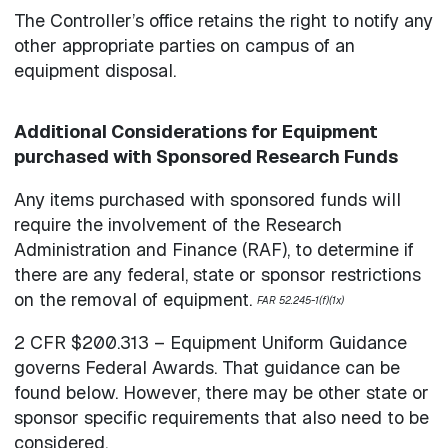
The Controller’s office retains the right to notify any
other appropriate parties on campus of an
equipment disposal.
Additional Considerations for Equipment
purchased with Sponsored Research Funds
Any items purchased with sponsored funds will
require the involvement of the Research
Administration and Finance (RAF), to determine if
there are any federal, state or sponsor restrictions
on the removal of equipment.
FAR 52.245-1(f)(1x)
2 CFR $200.313 – Equipment Uniform Guidance
governs Federal Awards. That guidance can be
found below. However, there may be other state or
sponsor specific requirements that also need to be
considered.