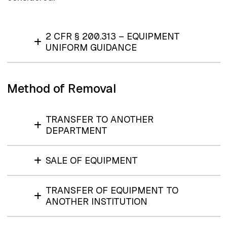
2 CFR § 200.313 – EQUIPMENT
UNIFORM GUIDANCE
Method of Removal
TRANSFER TO ANOTHER
DEPARTMENT
SALE OF EQUIPMENT
TRANSFER OF EQUIPMENT TO
ANOTHER INSTITUTION