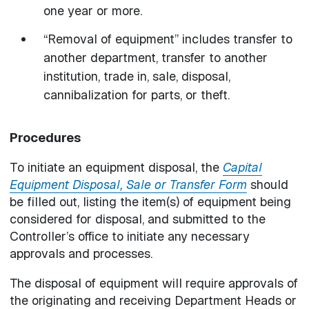
one year or more.
“Removal of equipment” includes transfer to
another department, transfer to another
institution, trade in, sale, disposal,
cannibalization for parts, or theft.
Procedures
To initiate an equipment disposal, the
Capital
Equipment Disposal, Sale or Transfer Form
should
be filled out, listing the item(s) of equipment being
considered for disposal, and submitted to the
Controller’s office to initiate any necessary
approvals and processes.
The disposal of equipment will require approvals of
the originating and receiving Department Heads or