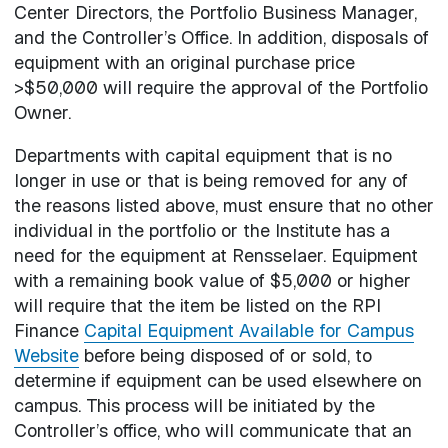
Center Directors, the Portfolio Business Manager,
and the Controller’s Office. In addition, disposals of
equipment with an original purchase price
>$50,000 will require the approval of the Portfolio
Owner.
Departments with capital equipment that is no
longer in use or that is being removed for any of
the reasons listed above, must ensure that no other
individual in the portfolio or the Institute has a
need for the equipment at Rensselaer. Equipment
with a remaining book value of $5,000 or higher
will require that the item be listed on the RPI
Finance
Capital Equipment Available for Campus
Website
before being disposed of or sold, to
determine if equipment can be used elsewhere on
campus. This process will be initiated by the
Controller’s office, who will communicate that an