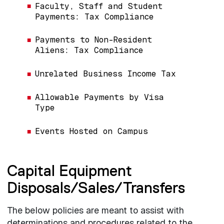
Faculty, Staff and Student
Payments: Tax Compliance
Payments to Non-Resident
Aliens: Tax Compliance
Unrelated Business Income Tax
Allowable Payments by Visa
Type
Events Hosted on Campus
Capital Equipment
Disposals/Sales/Transfers
The below policies are meant to assist with
determinations and procedures related to the