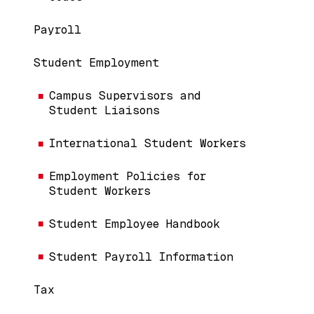
Payroll
Student Employment
Campus Supervisors and
Student Liaisons
International Student Workers
Employment Policies for
Student Workers
Student Employee Handbook
Student Payroll Information
Tax