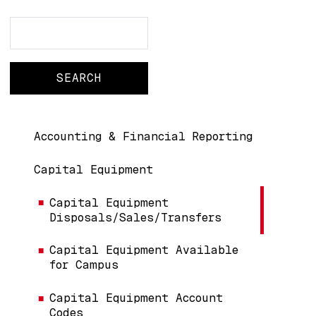
Search
Search
Main navigation
Accounting & Financial Reporting
Capital Equipment
Capital Equipment
Disposals/Sales/Transfers
Capital Equipment Available
for Campus
Capital Equipment Account
Codes