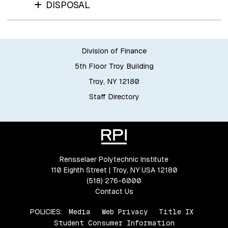
DISPOSAL
Division of Finance
5th Floor Troy Building
Troy, NY 12180
Staff Directory
Rensselaer Polytechnic Institute
110 Eighth Street | Troy, NY USA 12180
(518) 276-6000
Contact Us
POLICIES:
Media
Web Privacy
Title IX
Student Consumer Information