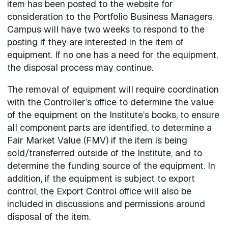
item has been posted to the website for
consideration to the Portfolio Business Managers.
Campus will have two weeks to respond to the
posting if they are interested in the item of
equipment. If no one has a need for the equipment,
the disposal process may continue.
The removal of equipment will require coordination
with the Controller’s office to determine the value
of the equipment on the Institute’s books, to ensure
all component parts are identified, to determine a
Fair Market Value (FMV) if the item is being
sold/transferred outside of the Institute, and to
determine the funding source of the equipment. In
addition, if the equipment is subject to export
control, the Export Control office will also be
included in discussions and permissions around
disposal of the item.