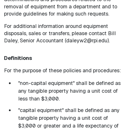
removal of equipment from a department and to
provide guidelines for making such requests.
For additional information around equipment
disposals, sales or transfers, please contact Bill
Daley, Senior Accountant (daleyw2@rpi.edu).
Definitions
For the purpose of these policies and procedures:
"non-capital equipment" shall be defined as
any tangible property having a unit cost of
less than $3,000.
"capital equipment" shall be defined as any
tangible property having a unit cost of
$3,000 or greater and a life expectancy of